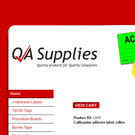
Home
+ Adhesive Labels
Tie-On Tags
Product ID:
L010
Procedure Boards
Calibration adhesive label, yellow
Barrier Tape