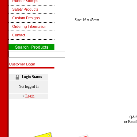
Rubber Stamps
Safety Products
Custom Designs
Size: 16 x 45mm
Ordering Information
Contact
Login Status
Not logged in
»
Login
QA S
or Emai