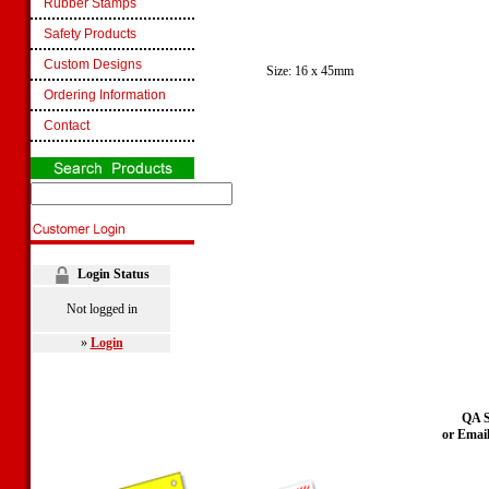
Rubber Stamps
Safety Products
Custom Designs
Size: 16 x 45mm
Ordering Information
Contact
Login Status
Not logged in
»
Login
QA S
or Emai