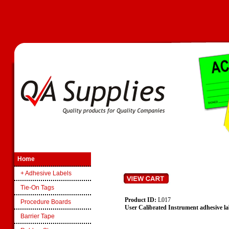
Home
+ Adhesive Labels
Tie-On Tags
Product ID:
L017
Procedure Boards
User Calibrated Instrument adhesive lab
Barrier Tape