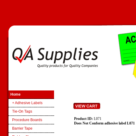
Home
+ Adhesive Labels
Tie-On Tags
Product ID:
L071
Procedure Boards
Does Not Conform adhesive label L071
Barrier Tape