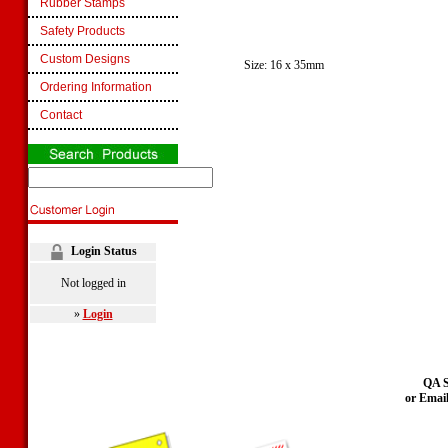
Rubber Stamps
Safety Products
Custom Designs
Size: 16 x 35mm
Ordering Information
Contact
Login Status
Not logged in
»
Login
QA S
or Emai